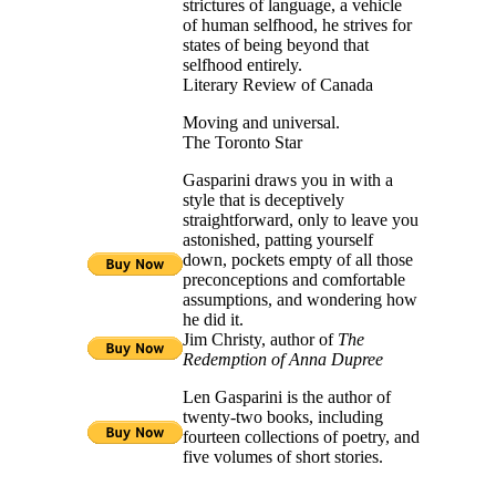
strictures of language, a vehicle
of human selfhood, he strives for
states of being beyond that
selfhood entirely.
Literary Review of Canada
Moving and universal.
The Toronto Star
Gasparini draws you in with a
style that is deceptively
straightforward, only to leave you
astonished, patting yourself
down, pockets empty of all those
preconceptions and comfortable
assumptions, and wondering how
he did it.
Jim Christy, author of
The
Redemption of Anna Dupree
Len Gasparini is the author of
twenty-two books, including
fourteen collections of poetry, and
five volumes of short stories.