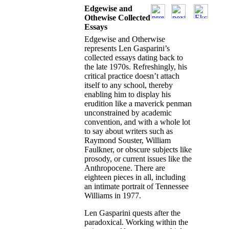
Edgewise and
Othewise Collected
Essays
Edgewise and Otherwise
represents Len Gasparini’s
collected essays dating back to
the late 1970s. Refreshingly, his
critical practice doesn’t attach
itself to any school, thereby
enabling him to display his
erudition like a maverick penman
unconstrained by academic
convention, and with a whole lot
to say about writers such as
Raymond Souster, William
Faulkner, or obscure subjects like
prosody, or current issues like the
Anthropocene. There are
eighteen pieces in all, including
an intimate portrait of Tennessee
Williams in 1977.
Len Gasparini quests after the
paradoxical. Working within the