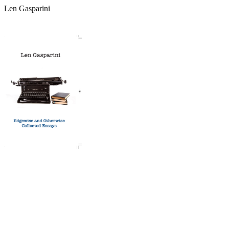
Len Gasparini