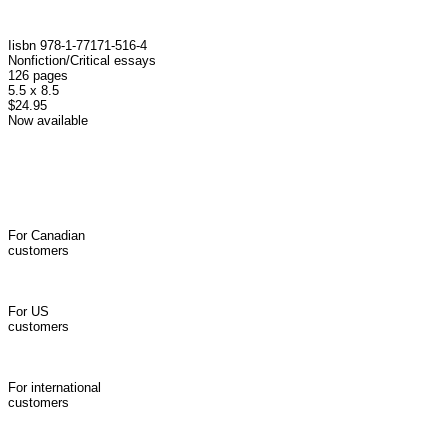
I isbn 978-1-77171-516-4
Nonfiction/Critical essays
126 pages
5.5 x 8.5
$24.95
Now available
For Canadian
customers
For US
customers
For international
customers