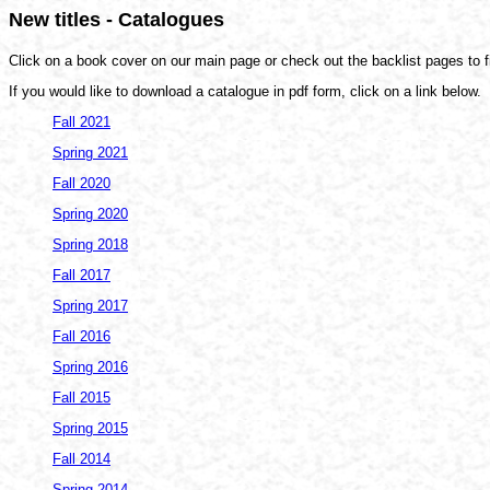
New titles - Catalogues
Click on a book cover on our main page or check out the backlist pages to fi
If you would like to download a catalogue in pdf form, click on a link below.
Fall 2021
Spring 2021
Fall 2020
Spring 2020
Spring 2018
Fall 2017
Spring 2017
Fall 2016
Spring 2016
Fall 2015
Spring 2015
Fall 2014
Spring 2014