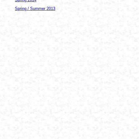
Spring / Summer 2013