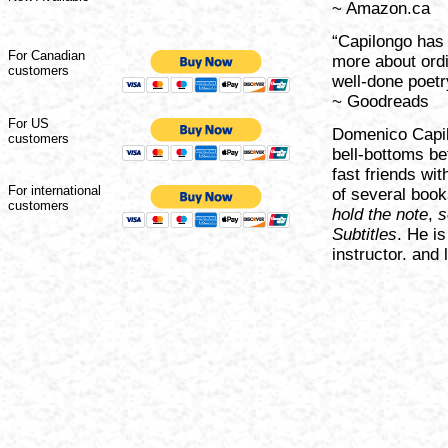
~ Amazon.ca
“Capilongo has 
For Canadian
more about ordi
customers
well-done poetry
~ Goodreads
For US
Domenico Capil
customers
bell-bottoms b
fast friends wit
For international
of several book
customers
hold the note
,
s
Subtitles
. He is
instructor. and l