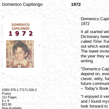
Domenico Capilongo
1972
Domenico Capi
1972
It all started 
Dictionary twee
called
Time Tra
out which words
The tweet invi
the year they w
writing.
“Domenico Capil
depend on, ever
clever, witty, f
future communi
~ Today's Book
ISBN 978-1-77171-526-3
Poetry
“I enjoyed it ve
112 Pages
6 x 9
and I found mys
$23.95
look forward to
Now Available