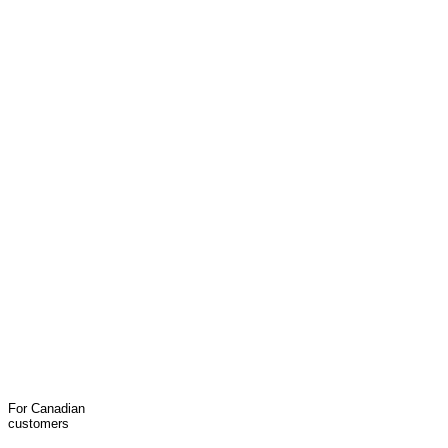
For Canadian
customers