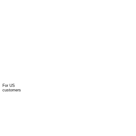
For US
customers