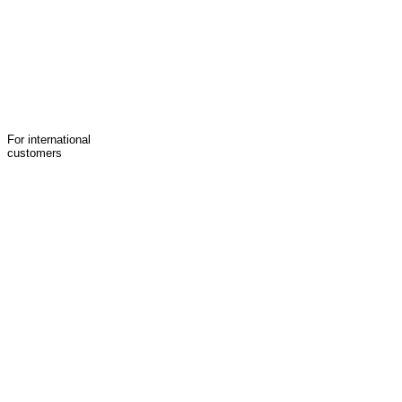
For international
customers