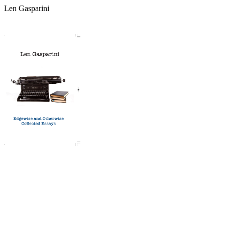
Len Gasparini