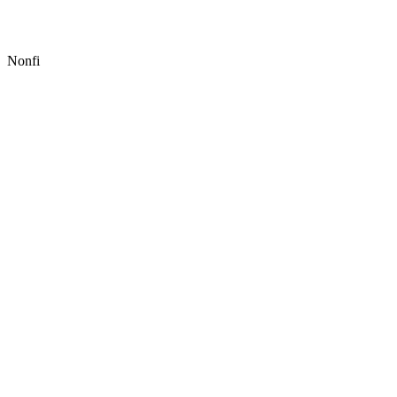
Nonfi