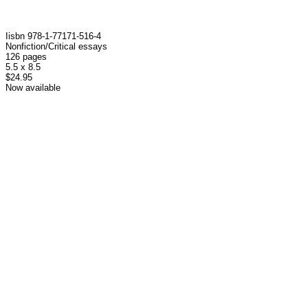
I isbn 978-1-77171-516-4
Nonfiction/Critical essays
126 pages
5.5 x 8.5
$24.95
Now available