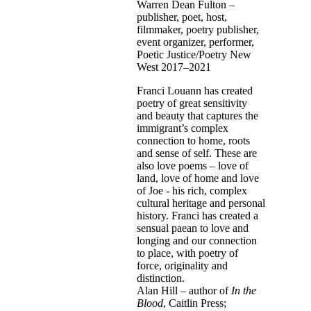
Warren Dean Fulton –
publisher, poet, host,
filmmaker, poetry publisher,
event organizer, performer,
Poetic Justice/Poetry New
West 2017–2021
Franci Louann has created
poetry of great sensitivity
and beauty that captures the
immigrant’s complex
connection to home, roots
and sense of self. These are
also love poems – love of
land, love of home and love
of Joe - his rich, complex
cultural heritage and personal
history. Franci has created a
sensual paean to love and
longing and our connection
to place, with poetry of
force, originality and
distinction.
Alan Hill – author of
In the
Blood
, Caitlin Press;