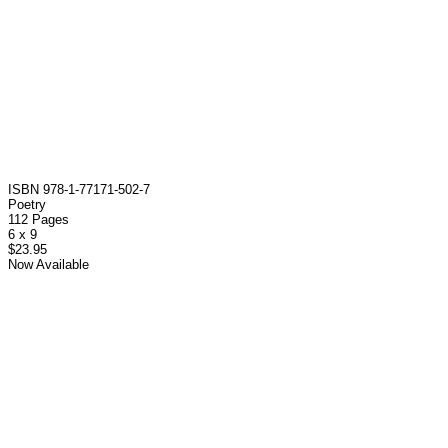
ISBN 978-1-77171-502-7
Poetry
112 Pages
6 x 9
$23.95
Now Available