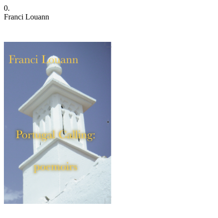
0.
Franci Louann