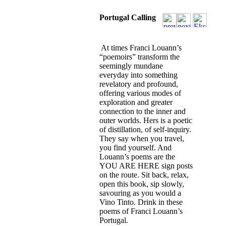
Portugal Calling
At times Franci Louann’s
“poemoirs” transform the
seemingly mundane
everyday into something
revelatory and profound,
offering various modes of
exploration and greater
connection to the inner and
outer worlds. Hers is a poetic
of distillation, of self-inquiry.
They say when you travel,
you find yourself. And
Louann’s poems are the
YOU ARE HERE sign posts
on the route. Sit back, relax,
open this book, sip slowly,
savouring as you would a
Vino Tinto. Drink in these
poems of Franci Louann’s
Portugal.