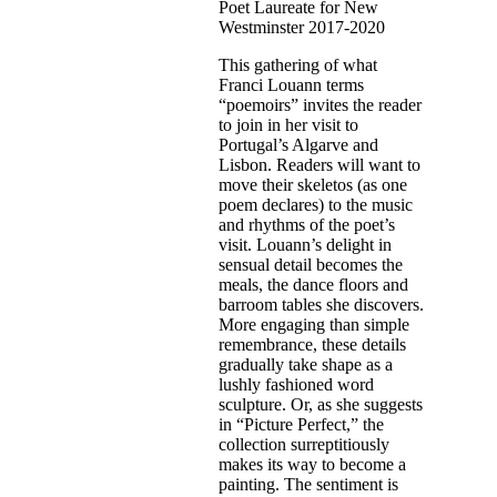
Poet Laureate for New
Westminster 2017-2020
This gathering of what
Franci Louann terms
“poemoirs” invites the reader
to join in her visit to
Portugal’s Algarve and
Lisbon. Readers will want to
move their skeletos (as one
poem declares) to the music
and rhythms of the poet’s
visit. Louann’s delight in
sensual detail becomes the
meals, the dance floors and
barroom tables she discovers.
More engaging than simple
remembrance, these details
gradually take shape as a
lushly fashioned word
sculpture. Or, as she suggests
in “Picture Perfect,” the
collection surreptitiously
makes its way to become a
painting. The sentiment is