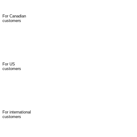
For Canadian
customers
For US
customers
For international
customers