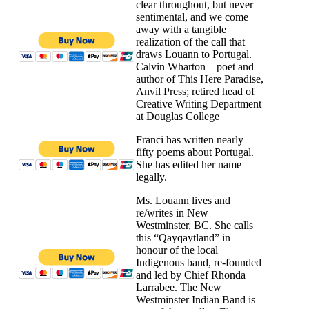
clear throughout, but never
sentimental, and we come
away with a tangible
realization of the call that
draws Louann to Portugal.
Calvin Wharton – poet and
author of This Here Paradise,
Anvil Press; retired head of
Creative Writing Department
at Douglas College
Franci has written nearly
fifty poems about Portugal.
She has edited her name
legally.
Ms. Louann lives and
re/writes in New
Westminster, BC. She calls
this “Qayqaytland” in
honour of the local
Indigenous band, re-founded
and led by Chief Rhonda
Larrabee. The New
Westminster Indian Band is