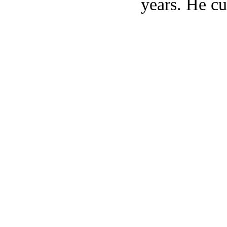
years. He cu