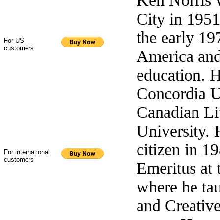
Ken Norris 
City in 195
the early 19
For US
customers
America and 
education. 
Concordia U
Canadian Lit
University.
citizen in 1
For international
customers
Emeritus at 
where he tau
and Creative