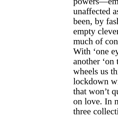
powers—emo
unaffected a
been, by fas
empty clever
much of con
With ‘one ey
another ‘on 
wheels us th
lockdown wi
that won’t q
on love. In 
three collec