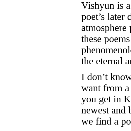
Vishyun is a
poet’s later
atmosphere 
these poems
phenomenolo
the eternal 
I don’t kno
want from a
you get in K
newest and be
we find a po