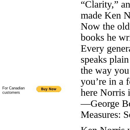
“Clarity,” a
made Ken Nor
Now the old
books he writ
Every gener
speaks plain
the way you
you’re in a 
For Canadian
here Norris i
customers
—George Bow
Measures: S