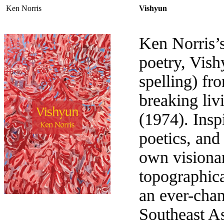
Ken Norris
Vishyun
Ken Norris’s 
poetry, Vishy
spelling) fro
breaking liv
(1974). Inspi
poetics, and 
own visionar
topographica
an ever-cha
Southeast As