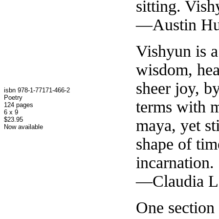
sitting. Vis
—Austin Hu
Vishyun is 
wisdom, hea
sheer joy, 
isbn 978-1-77171-466-2
Poetry
terms with m
124 pages
6 x 9
$23.95
maya, yet st
Now available
shape of tim
incarnation.
—Claudia La
One section 