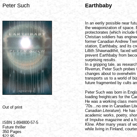
Peter Such
Earthbaby
In an eerily possible near fu
the weaponization of space. 
protectorates (which include 
Christian soldiers has enginee
former Canadian Andrew Trema
station, Earthbaby, and its c
Lillith Shawnadithit, faced w
prevent Earthbaby from becom
surprising results.
In a gripping tale, as resear
Riverrun, Peter Such probes t
changes about to overwhelm 
transports us to a world of bi
future fragmented by cults an
Peter Such was born in Engl
loading freightcars for the C
He was a working class member
’70s…no one in Canadian Liter
Out of print
Canadian Literature
). He has 
academic works, poetry, short
of Impulse magazine and a fo
ISBN 1-894800-57-5
Kline. After many years of w
Future thriller
while living in Finland, cour
350 Pages
$22.95