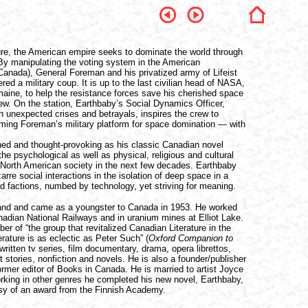
ture, the American empire seeks to dominate the world through
By manipulating the voting system in the American
Canada), General Foreman and his privatized army of Lifeist
red a military coup. It is up to the last civilian head of NASA,
ine, to help the resistance forces save his cherished space
rew. On the station, Earthbaby’s Social Dynamics Officer,
ith unexpected crises and betrayals, inspires the crew to
ing Foreman’s military platform for space domination — with
ched and thought-provoking as his classic Canadian novel
he psychological as well as physical, religious and cultural
North American society in the next few decades. Earthbaby
zarre social interactions in the isolation of deep space in a
d factions, numbed by technology, yet striving for meaning.
and and came as a youngster to Canada in 1953. He worked
anadian National Railways and in uranium mines at Elliot Lake.
 of “the group that revitalized Canadian Literature in the
ature is as eclectic as Peter Such” (
Oxford Companion to
written tv series, film documentary, drama, opera librettos,
 stories, nonfiction and novels. He is also a founder/publisher
rmer editor of Books in Canada. He is married to artist Joyce
orking in other genres he completed his new novel, Earthbaby,
tesy of an award from the Finnish Academy.