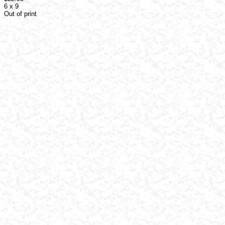
6 x 9
Out of print