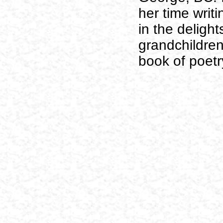
her time writ
in the delight
grandchildren
book of poetr