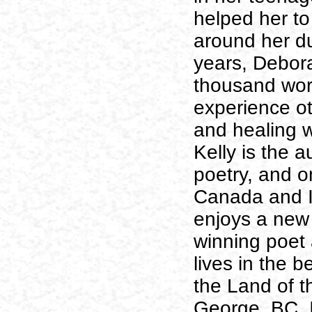
helped her to
around her du
years, Debora
thousand wor
experience ot
and healing w
Kelly is the 
poetry, and 
Canada and I
enjoys a new
winning poet 
lives in the b
the Land of t
George, BC. 