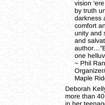
vision ‘ere
by truth un
darkness a
comfort an
unity and 
and salvat
author…”Bu
one helluv
~ Phil Ra
Organizer
Maple Rid
Deborah Kelly
more than 40
in her teenag