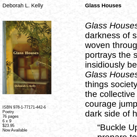
Deborah L. Kelly
Glass Houses
Glass House
darkness of so
woven througho
portrays the s
insidiously be
Glass House
things societ
the collective
courage jump
ISBN
978-1-77171-442-6
dark side of 
Poetry
76 pages
6 x 9
“Buckle U
$23.95
Now Available