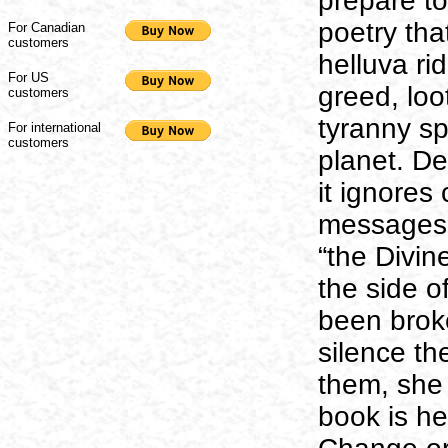
prepare to
poetry tha
For Canadian
customers
helluva rid
For US
greed, loo
customers
tyranny s
For international
customers
planet. De
it ignores
messages i
“the Divin
the side o
been brok
silence th
them, she 
book is he