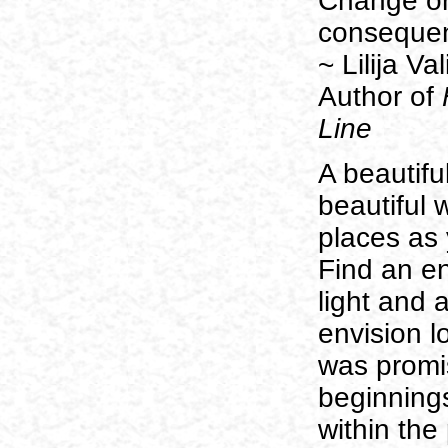
Change or 
conseque
~ Lilija V
Author of
F
Line
A beautifu
beautiful w
places as
Find an e
light and 
envision l
was promis
beginning
within the